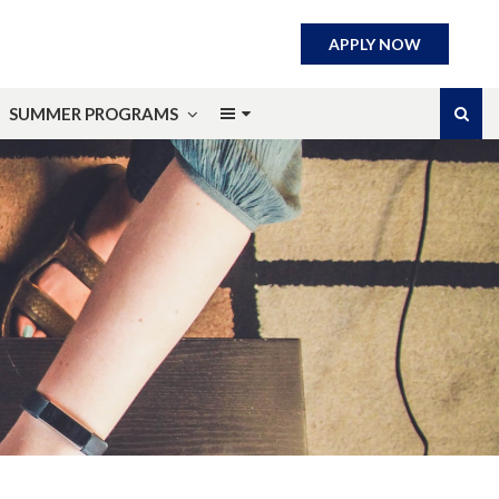
APPLY NOW
SUMMER PROGRAMS