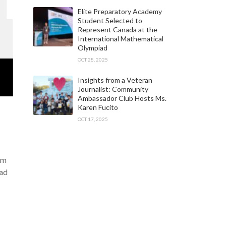
Elite Preparatory Academy
Student Selected to
Represent Canada at the
International Mathematical
Olympiad
OCT 28, 2025
Insights from a Veteran
Journalist: Community
Ambassador Club Hosts Ms.
Karen Fucito
OCT 17, 2025
am
iad