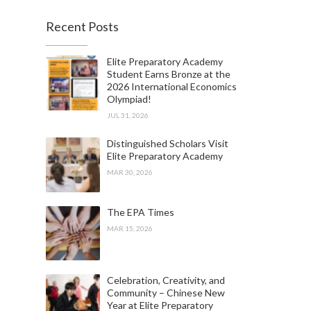
Recent Posts
Elite Preparatory Academy
Student Earns Bronze at the
2026 International Economics
Olympiad!
JUL 31, 2026
Distinguished Scholars Visit
Elite Preparatory Academy
MAR 30, 2026
The EPA Times
MAR 15, 2026
Celebration, Creativity, and
Community – Chinese New
Year at Elite Preparatory