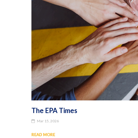
The EPA Times
Mar 15, 2026
READ MORE