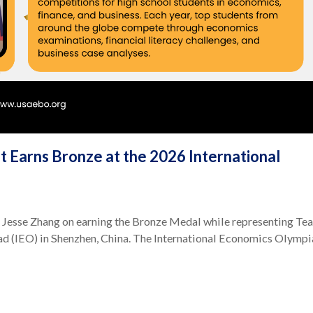
 Earns Bronze at the 2026 International
 Jesse Zhang on earning the Bronze Medal while representing Te
d (IEO) in Shenzhen, China. The International Economics Olymp