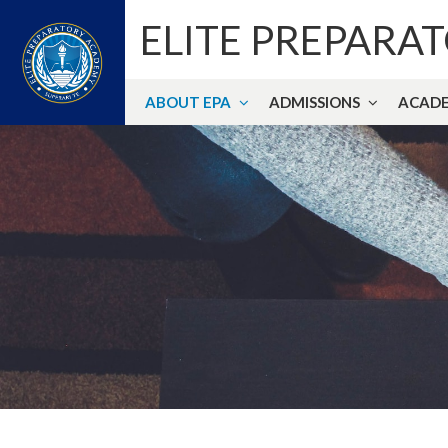
ELITE PREPARA
ABOUT EPA
ADMISSIONS
ACADE