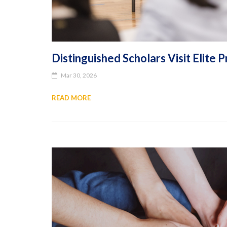
Distinguished Scholars Visit Elit
Mar 30, 2026
READ MORE