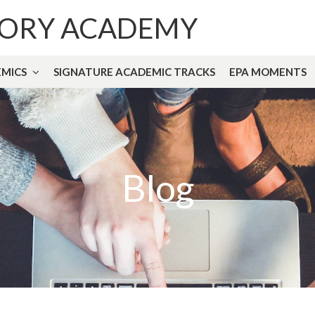
TORY ACADEMY
MICS
SIGNATURE ACADEMIC TRACKS
EPA MOMENTS
Blog