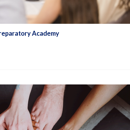
e Preparatory Academy