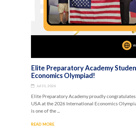
Elite Preparatory Academy Student
Economics Olympiad!
Jul 31, 2026
Elite Preparatory Academy proudly congratulates
USA at the 2026 International Economics Olympia
is one of the ...
READ MORE