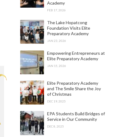
Academy
FEB 17, 2026
The Lake Hopatcong
Foundation Visits Elite
Preparatory Academy
JAN 23, 2026
Empowering Entrepreneurs at
Elite Preparatory Academy
JAN 15, 2026
Elite Preparatory Academy
and The Smile Share the Joy
of Christmas
DEC 19, 2025
EPA Students Build Bridges of
Service in Our Community
DEC 8, 2025