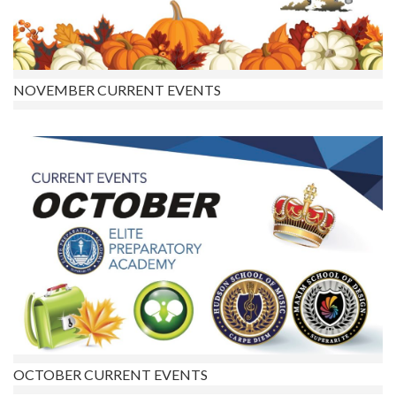
NOVEMBER CURRENT EVENTS
OCTOBER CURRENT EVENTS