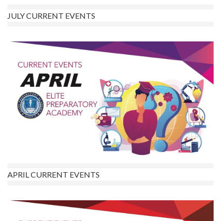
JULY CURRENT EVENTS
APRIL CURRENT EVENTS