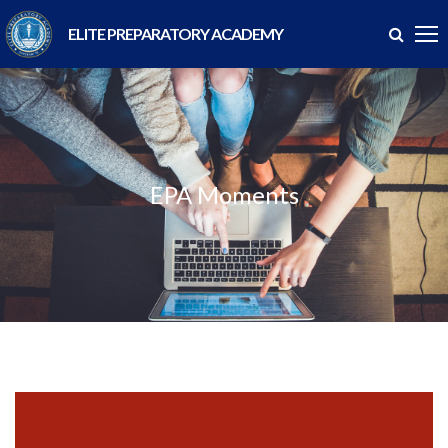
ELITE PREPARATORY ACADEMY
EPA Moments