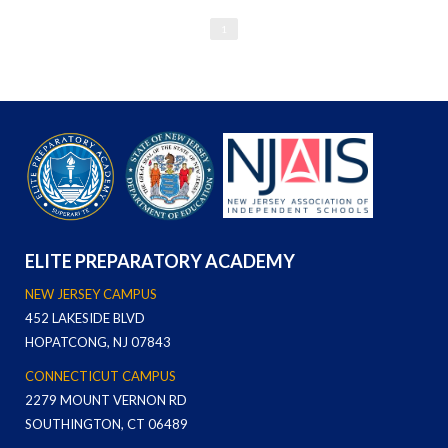
1
ELITE PREPARATORY ACADEMY
NEW JERSEY CAMPUS
452 LAKESIDE BLVD
HOPATCONG, NJ 07843
CONNECTICUT CAMPUS
2279 MOUNT VERNON RD
SOUTHINGTON, CT 06489