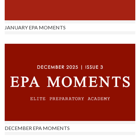
JANUARY EPA MOMENTS
DECEMBER EPA MOMENTS