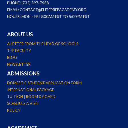
PHONE: (732) 397-7988
EMAIL: CONTACT@ELITEPREPACADEMY.ORG
HOURS: MON – FRI 9:00AM EST TO 5:00PM EST
ABOUT US
A LETTER FROM THE HEAD OF SCHOOLS
THE FACULTY
BLOG
NEWSLETTER
ADMISSIONS
DOMESTIC STUDENT APPLICATION FORM
INTERNATIONAL PACKAGE
TUITION | ROOM & BOARD
SCHEDULE A VISIT
POLICY
ACADEMICS