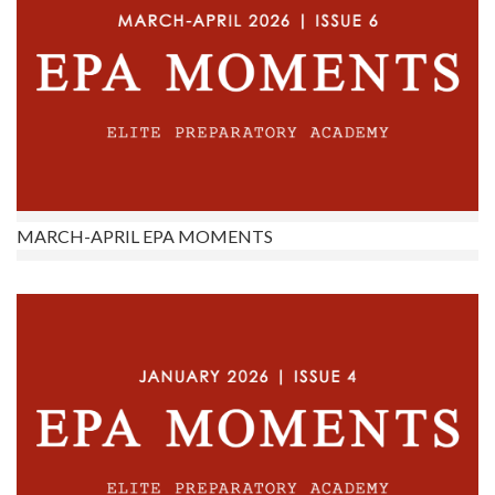
MARCH-APRIL EPA MOMENTS