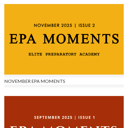
NOVEMBER EPA MOMENTS