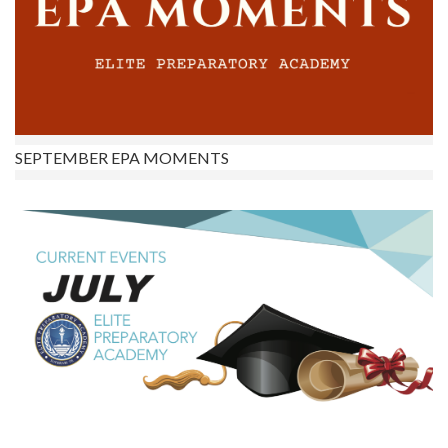
SEPTEMBER EPA MOMENTS