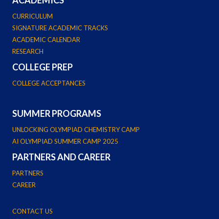
CURRICULUM
SIGNATURE ACADEMIC TRACKS
ACADEMIC CALENDAR
RESEARCH
COLLEGE PREP
COLLEGE ACCEPTANCES
SUMMER PROGRAMS
UNLOCKING OLYMPIAD CHEMISTRY CAMP
AI OLYMPIAD SUMMER CAMP 2025
PARTNERS AND CAREER
PARTNERS
CAREER
CONTACT US