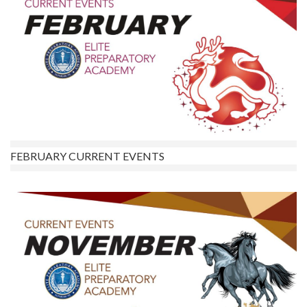
FEBRUARY CURRENT EVENTS