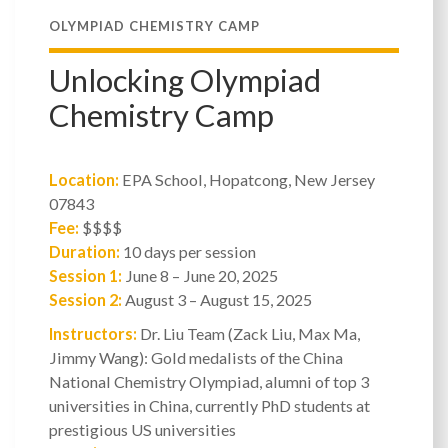
OLYMPIAD CHEMISTRY CAMP
Unlocking Olympiad
Chemistry Camp
Location:
EPA School, Hopatcong, New Jersey
07843
Fee:
$$$$
Duration:
10 days per session
Session 1:
June 8 – June 20, 2025
Session 2:
August 3 – August 15, 2025
Instructors:
Dr. Liu Team (Zack Liu, Max Ma,
Jimmy Wang): Gold medalists of the China
National Chemistry Olympiad, alumni of top 3
universities in China, currently PhD students at
prestigious US universities