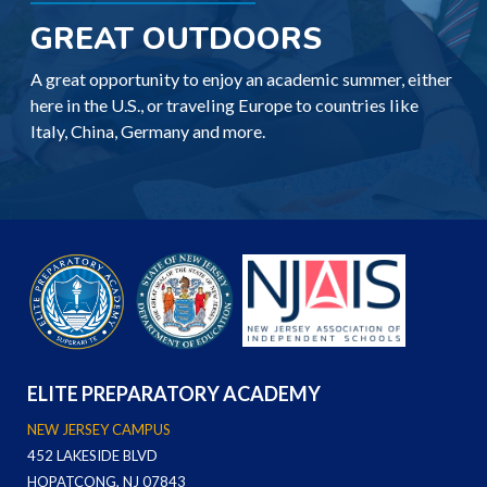
GREAT OUTDOORS
A great opportunity to enjoy an academic summer, either
here in the U.S., or traveling Europe to countries like
Italy, China, Germany and more.
ELITE PREPARATORY ACADEMY
NEW JERSEY CAMPUS
452 LAKESIDE BLVD
HOPATCONG, NJ 07843