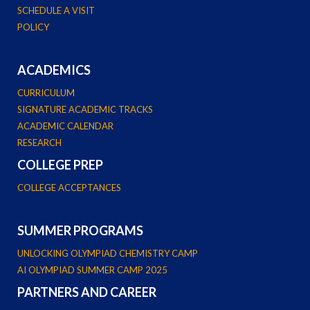
SCHEDULE A VISIT
POLICY
ACADEMICS
CURRICULUM
SIGNATURE ACADEMIC TRACKS
ACADEMIC CALENDAR
RESEARCH
COLLEGE PREP
COLLEGE ACCEPTANCES
SUMMER PROGRAMS
UNLOCKING OLYMPIAD CHEMISTRY CAMP
AI OLYMPIAD SUMMER CAMP 2025
PARTNERS AND CAREER