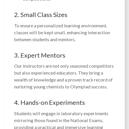
2. Small Class Sizes
To ensure a personalized learning environment,
classes will be kept small, enhancing interaction
between students and mentors.
3. Expert Mentors
Our instructors are not only seasoned competitors
but also experienced educators. They bring a
wealth of knowledge and a proven track record of
nurturing young chemists to Olympiad success.
4. Hands-on Experiments
Students will engage in laboratory experiments
mirroring those found in the National Exams,
providing a practical and immersive learning