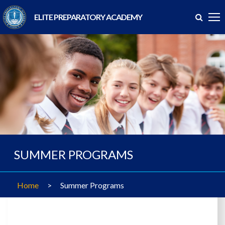
ELITE PREPARATORY ACADEMY
SUMMER PROGRAMS
Home
>
Summer Programs