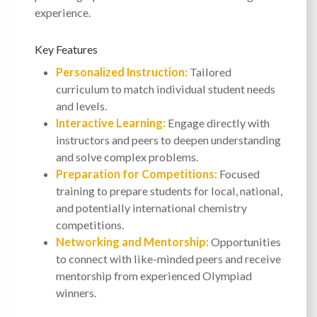
experience.
Key Features
Personalized Instruction:
Tailored
curriculum to match individual student needs
and levels.
Interactive Learning:
Engage directly with
instructors and peers to deepen understanding
and solve complex problems.
Preparation for Competitions:
Focused
training to prepare students for local, national,
and potentially international chemistry
competitions.
Networking and Mentorship:
Opportunities
to connect with like-minded peers and receive
mentorship from experienced Olympiad
winners.