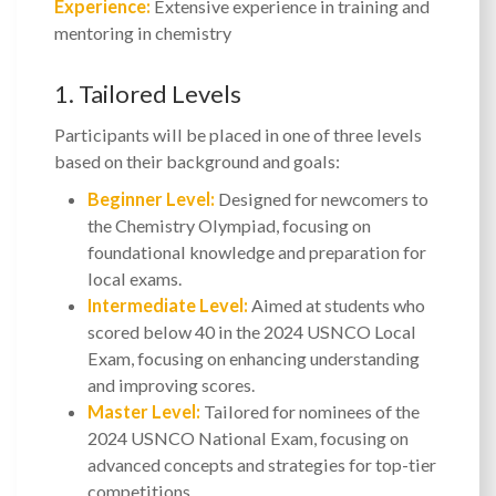
Experience:
Extensive experience in training and
mentoring in chemistry
1. Tailored Levels
Participants will be placed in one of three levels
based on their background and goals:
Beginner Level:
Designed for newcomers to
the Chemistry Olympiad, focusing on
foundational knowledge and preparation for
local exams.
Intermediate Level:
Aimed at students who
scored below 40 in the 2024 USNCO Local
Exam, focusing on enhancing understanding
and improving scores.
Master Level:
Tailored for nominees of the
2024 USNCO National Exam, focusing on
advanced concepts and strategies for top-tier
competitions.