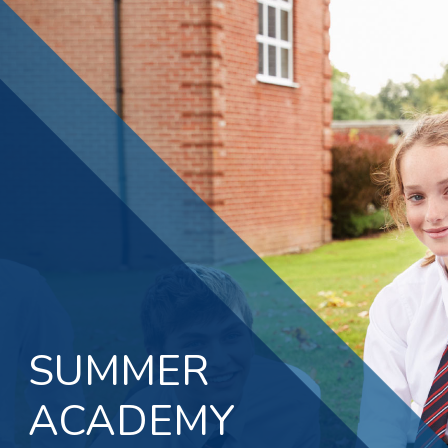
SUMMER
ACADEMY