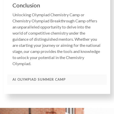
Conclusion
Unlocking Olympiad Chemistry Camp or
Chemistry Olympiad Breakthrough Camp offers
an unparalleled opportunity to delve into the
world of competitive chemistry under the
guidance of distinguished mentors. Whether you
are starting your journey or aiming for the national
stage, our camp provides the tools and knowledge
to unlock your potential in the Chemistry
Olympiad.
AI OLYMPIAD SUMMER CAMP