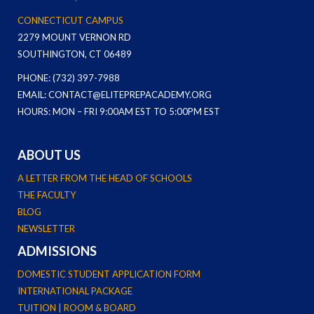
CONNECTICUT CAMPUS
2279 MOUNT VERNON RD
SOUTHINGTON, CT 06489
PHONE: (732) 397-7988
EMAIL: CONTACT@ELITEPREPACADEMY.ORG
HOURS: MON – FRI 9:00AM EST TO 5:00PM EST
ABOUT US
A LETTER FROM THE HEAD OF SCHOOLS
THE FACULTY
BLOG
NEWSLETTER
ADMISSIONS
DOMESTIC STUDENT APPLICATION FORM
INTERNATIONAL PACKAGE
TUITION | ROOM & BOARD