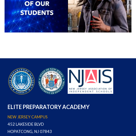
ELITE PREPARATORY ACADEMY
NEW JERSEY CAMPUS
452 LAKESIDE BLVD
HOPATCONG, NJ 07843