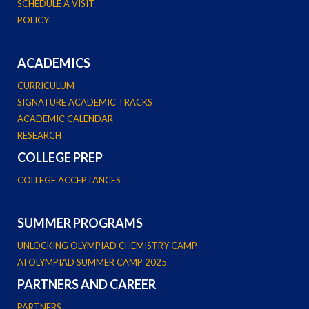
SCHEDULE A VISIT
POLICY
ACADEMICS
CURRICULUM
SIGNATURE ACADEMIC TRACKS
ACADEMIC CALENDAR
RESEARCH
COLLEGE PREP
COLLEGE ACCEPTANCES
SUMMER PROGRAMS
UNLOCKING OLYMPIAD CHEMISTRY CAMP
AI OLYMPIAD SUMMER CAMP 2025
PARTNERS AND CAREER
PARTNERS