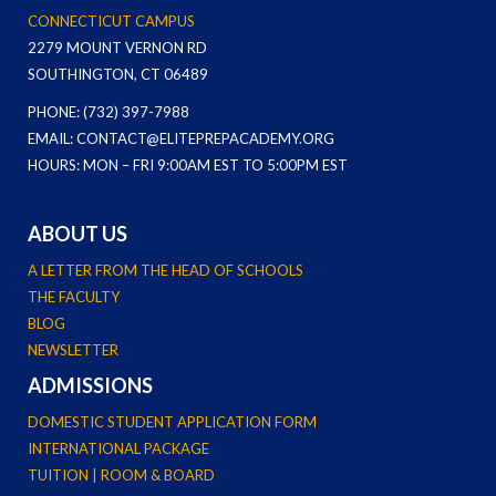
CONNECTICUT CAMPUS
2279 MOUNT VERNON RD
SOUTHINGTON, CT 06489
PHONE: (732) 397-7988
EMAIL: CONTACT@ELITEPREPACADEMY.ORG
HOURS: MON – FRI 9:00AM EST TO 5:00PM EST
ABOUT US
A LETTER FROM THE HEAD OF SCHOOLS
THE FACULTY
BLOG
NEWSLETTER
ADMISSIONS
DOMESTIC STUDENT APPLICATION FORM
INTERNATIONAL PACKAGE
TUITION | ROOM & BOARD