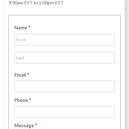
9:00am EST to 5:00pm EST
Name
*
First
Last
Email
*
Phone
*
Message
*