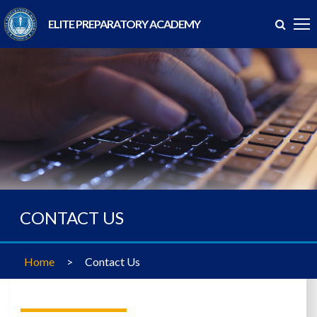
ELITE PREPARATORY ACADEMY
CONTACT US
Home
>
Contact Us