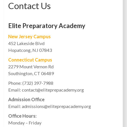
Contact Us
Elite Preparatory Academy
New Jersey Campus
452 Lakeside Blvd
Hopatcong, NJ 07843
Connecticut Campus
2279 Mount Vernon Rd
Southington, CT 06489
Phone: (732) 397-7988
Email: contact@eliteprepacademy.org
Admission Office
Email: admissions@eliteprepacademy.org
Office Hours:
Monday – Friday