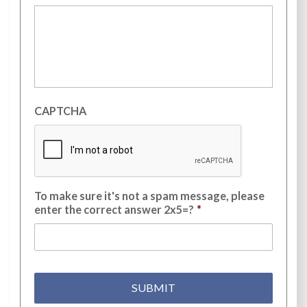
CAPTCHA
To make sure it's not a spam message, please
enter the correct answer 2x5=?
*