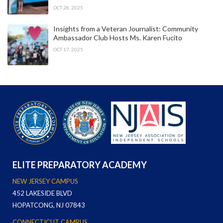
OCT 28, 2025
Insights from a Veteran Journalist: Community
Ambassador Club Hosts Ms. Karen Fucito
OCT 17, 2025
ELITE PREPARATORY ACADEMY
NEW JERSEY CAMPUS
452 LAKESIDE BLVD
HOPATCONG, NJ 07843
CONNECTICUT CAMPUS