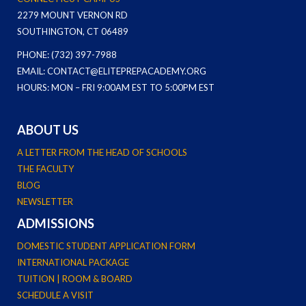
2279 MOUNT VERNON RD
SOUTHINGTON, CT 06489
PHONE: (732) 397-7988
EMAIL: CONTACT@ELITEPREPACADEMY.ORG
HOURS: MON – FRI 9:00AM EST TO 5:00PM EST
ABOUT US
A LETTER FROM THE HEAD OF SCHOOLS
THE FACULTY
BLOG
NEWSLETTER
ADMISSIONS
DOMESTIC STUDENT APPLICATION FORM
INTERNATIONAL PACKAGE
TUITION | ROOM & BOARD
SCHEDULE A VISIT