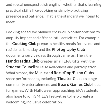
and reveal unexpected strengths—whether that’s learning
practical skills like cooking or simply practicing
presence and patience. That is the standard we intend to
meet.
Looking ahead, we planned cross-club collaborations to
amplify impact and offer helpful activities. For example,
the
Cooking Club
prepares healthy meals for events and
residents’ birthday, and the
Photography Club
documents service days through cameras. Then, the
Handcrafting Club
creates small EPA gifts, with the
Student Council
to raise awareness and participation.
What’s more, the
Music and Rock/Pop/Piano Clubs
share performances, including
Theater Class
to stage
community entertainment, and
Board Games Club
hosts
fun games. With Halloween approaching, EPA students
also hope to join SMILE’s festivities to help create a
welcoming, inclusive celebration.