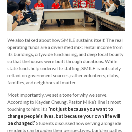
We also talked about how SMILE sustains itself. The real
operating funds are a diversified mix: rental income from
its buildings, citywide fundraising, and deep local bounty
so that the houses were built through donations. While
state funds help underwrite staffing, SMILE is not solely
reliant on government sources, rather volunteers, clubs,
families, and neighbors all matter.
Most importantly, we set a tone for why we serve.
According to Kayden Cheung, Pastor Mike’s line is most
touching to him: it’s
“not just because you want to
change people’s lives, but because your own life will
be changed.”
Students discussed how serving alongside
residents can broaden their perspectives, build empathy,