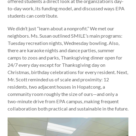
offered students a direct look at the organization’s day-
to-day work, its funding model, and discussed ways EPA
students can contribute.
We didn’t just “learn about a nonprofit.” We met our
neighbors. Ms. Susan outlined SMILE’s main programs:
Tuesday recreation nights, Wednesday bowling. Also,
there are karaoke nights and dance parties, summer
camps to zoos and parks, Thanksgiving dinner open for
24/7 every day except for Thanksgiving day on
Christmas, birthday celebrations for every resident. Next,
Mr. Scott reminded us of scale and proximity: 12
residents, two adjacent houses in Hopatcong, a
community room roughly the size of ours—and only a
two-minute drive from EPA campus, making frequent
collaboration both practical and sustainable in the future.