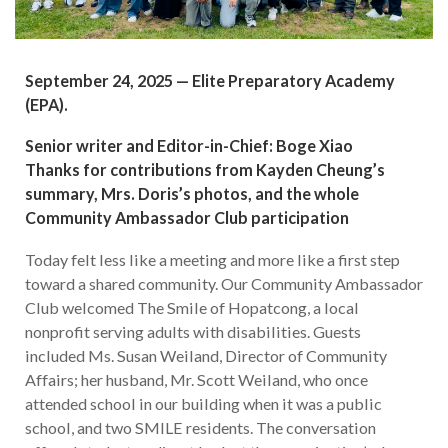
September 24, 2025 — Elite Preparatory Academy
(EPA).
Senior writer and Editor-in-Chief: Boge Xiao
Thanks for contributions from Kayden Cheung’s
summary, Mrs. Doris’s photos, and the whole
Community Ambassador Club participation
Today felt less like a meeting and more like a first step
toward a shared community. Our Community Ambassador
Club welcomed The Smile of Hopatcong, a local
nonprofit serving adults with disabilities. Guests
included Ms. Susan Weiland, Director of Community
Affairs; her husband, Mr. Scott Weiland, who once
attended school in our building when it was a public
school, and two SMILE residents. The conversation