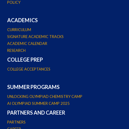
POLICY
ACADEMICS
CURRICULUM
SIGNATURE ACADEMIC TRACKS
ACADEMIC CALENDAR
RESEARCH
COLLEGE PREP
COLLEGE ACCEPTANCES
SUMMER PROGRAMS
UNLOCKING OLYMPIAD CHEMISTRY CAMP
AI OLYMPIAD SUMMER CAMP 2025
PARTNERS AND CAREER
PARTNERS