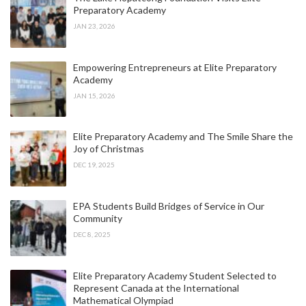
Preparatory Academy
JAN 23, 2026
Empowering Entrepreneurs at Elite Preparatory
Academy
JAN 15, 2026
Elite Preparatory Academy and The Smile Share the
Joy of Christmas
DEC 19, 2025
EPA Students Build Bridges of Service in Our
Community
DEC 8, 2025
Elite Preparatory Academy Student Selected to
Represent Canada at the International
Mathematical Olympiad