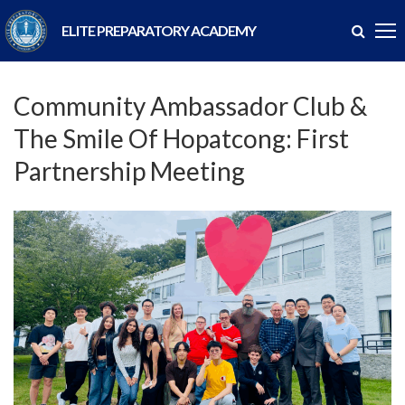
ELITE PREPARATORY ACADEMY
Community Ambassador Club &
The Smile Of Hopatcong: First
Partnership Meeting