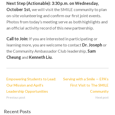
Next Step (Actionable): 3:30 p.m. on Wednesday,
October 1st,
we will visit the SMILE community to plan
on-site volunteering and confirm our first joint events.
Photos from today’s meeting serve as both highlights and
an official activity record of this new partnership.
Call to Join:
If you are interested in participating or
learning more, you are welcome to contact
Dr. Joseph
or
the Community Ambassador Club leadership,
Sam
Cheung
and
Kenneth Liu.
Empowering Students to Lead:
Serving with a Smile — EPA’s
Our Mission and April’s
First Visit to The SMILE
Leadership Opportunities
Community
Previous post
Next post
Recent Posts