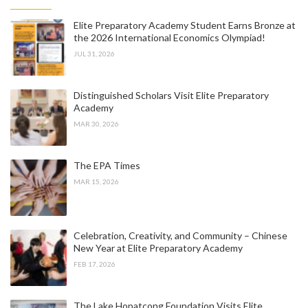
Elite Preparatory Academy Student Earns Bronze at
the 2026 International Economics Olympiad!
JUL 31, 2026
Distinguished Scholars Visit Elite Preparatory
Academy
MAR 30, 2026
The EPA Times
MAR 15, 2026
Celebration, Creativity, and Community – Chinese
New Year at Elite Preparatory Academy
FEB 17, 2026
The Lake Hopatcong Foundation Visits Elite